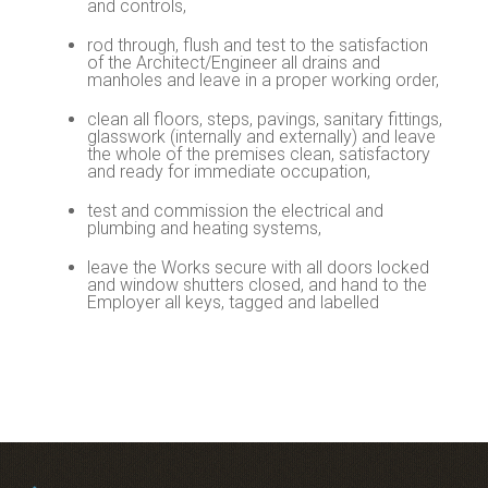
and controls,
rod through, flush and test to the satisfaction
of the Architect/Engineer all drains and
manholes and leave in a proper working order,
clean all floors, steps, pavings, sanitary fittings,
glasswork (internally and externally) and leave
the whole of the premises clean, satisfactory
and ready for immediate occupation,
test and commission the electrical and
plumbing and heating systems,
leave the Works secure with all doors locked
and window shutters closed, and hand to the
Employer all keys, tagged and labelled