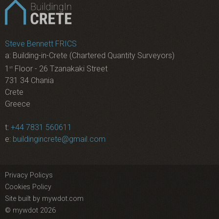
Steve Bennett FRICS
a: Building-in-Crete (Chartered Quantity Surveyors)
1
Floor - 26 Tzanakaki Street
st
731 34 Chania
Crete
Greece
t:
+44 7831 560611
e:
buildingincrete@gmail.com
Privacy Policys
Cookies Policy
Site built by mywdot.com
© mywdot 2026