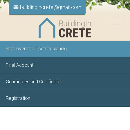
buildingincrete@gmail.com
email
Handover and Commissioning
Final Account
Guarantees and Certificates
Registration