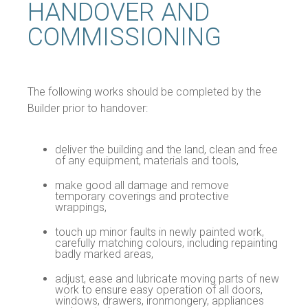
HANDOVER AND
COMMISSIONING
The following works should be completed by the
Builder prior to handover:
deliver the building and the land, clean and free
of any equipment, materials and tools,
make good all damage and remove
temporary coverings and protective
wrappings,
touch up minor faults in newly painted work,
carefully matching colours, including repainting
badly marked areas,
adjust, ease and lubricate moving parts of new
work to ensure easy operation of all doors,
windows, drawers, ironmongery, appliances